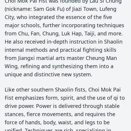
Choi Mok Pai Fist was founded by Lau Si Chung
(nickname: Sam Gok Fu) of Jiazi Town, Lufeng
City, who integrated the essence of the five
major schools, further incorporating techniques
from Chu, Fan, Chung, Luk Hap, Taiji, and more.
He also received in-depth instruction in Shaolin
internal methods and practical fighting skills
from Jiangxi martial arts master Cheung Man
Wing, refining and synthesizing them into a
unique and distinctive new system.
Like other southern Shaolin fists, Choi Mok Pai
Fist emphasizes form, spirit, and the use of qi to
drive power. Power is delivered through stable
stances, fierce movements, and requires the
force of hands, body, waist, and legs to be
unified. Techniques are rich, specializing in