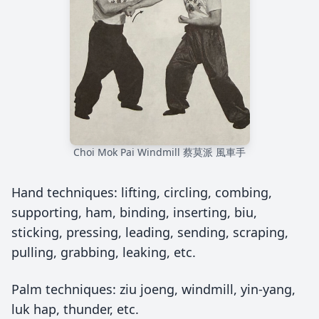
Choi Mok Pai Windmill 蔡莫派 風車手
Hand techniques: lifting, circling, combing,
supporting, ham, binding, inserting, biu,
sticking, pressing, leading, sending, scraping,
pulling, grabbing, leaking, etc.
Palm techniques: ziu joeng, windmill, yin-yang,
luk hap, thunder, etc.