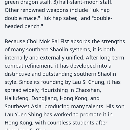
green dragon staff, 3) half-slant-moon staff.
Other renowned weapons include "luk hap
double mace," "luk hap saber," and "double-
headed bench."
Because Choi Mok Pai Fist absorbs the strengths
of many southern Shaolin systems, it is both
internally and externally unified. After long-term
combat refinement, it has developed into a
distinctive and outstanding southern Shaolin
style. Since its founding by Lau Si Chung, it has
spread widely, flourishing in Chaoshan,
Hailufeng, Dongjiang, Hong Kong, and
Southeast Asia, producing many talents. His son
Lau Yuen Shing has worked to promote it in
Hong Kong, with countless students after