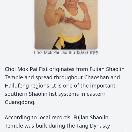
Choi Mok Pai Lau Biu 蔡莫派 劉標
Choi Mok Pai Fist originates from Fujian Shaolin
Temple and spread throughout Chaoshan and
Hailufeng regions. It is one of the important
southern Shaolin fist systems in eastern
Guangdong.
According to local records, Fujian Shaolin
Temple was built during the Tang Dynasty