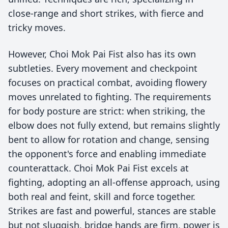
close-range and short strikes, with fierce and
tricky moves.
However, Choi Mok Pai Fist also has its own
subtleties. Every movement and checkpoint
focuses on practical combat, avoiding flowery
moves unrelated to fighting. The requirements
for body posture are strict: when striking, the
elbow does not fully extend, but remains slightly
bent to allow for rotation and change, sensing
the opponent's force and enabling immediate
counterattack. Choi Mok Pai Fist excels at
fighting, adopting an all-offense approach, using
both real and feint, skill and force together.
Strikes are fast and powerful, stances are stable
but not sluggish, bridge hands are firm, power is