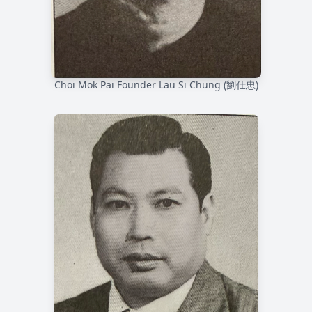
Choi Mok Pai Founder Lau Si Chung (劉仕忠)