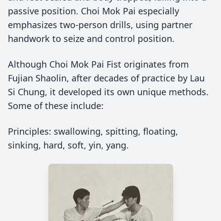
passive position. Choi Mok Pai especially
emphasizes two-person drills, using partner
handwork to seize and control position.
Although Choi Mok Pai Fist originates from
Fujian Shaolin, after decades of practice by Lau
Si Chung, it developed its own unique methods.
Some of these include:
Principles: swallowing, spitting, floating,
sinking, hard, soft, yin, yang.