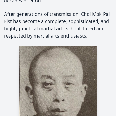
decades of effort.
After generations of transmission, Choi Mok Pai
Fist has become a complete, sophisticated, and
highly practical martial arts school, loved and
respected by martial arts enthusiasts.