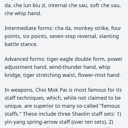
da, che lun biu zi, internal che sau, soft che sau,
che whip hand.
Intermediate forms: cha da, monkey strike, four
points, six points, seven-step reversal, slanting
battle stance.
Advanced forms: tiger-eagle double form, power
adjustment hand, wind-thunder hand, whip
bridge, tiger stretching waist, flower-mist hand.
In weapons, Choi Mok Pai is most famous for its
staff techniques, which, while not claimed to be
unique, are superior to many so-called "famous
staffs." These include three Shaolin staff sets: 1)
yin-yang spring-arrow staff (over ten sets), 2)