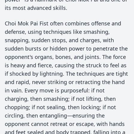
its most advanced skills.
Choi Mok Pai Fist often combines offense and
defense, using techniques like smashing,
snapping, sudden stops, and charges, with
sudden bursts or hidden power to penetrate the
opponent's organs, bones, and joints. The force
is heavy and fierce, causing the struck to feel as
if shocked by lightning. The techniques are tight
and rapid, never striking or retracting the hand
in vain. Every move is purposeful: if not
charging, then smashing; if not lifting, then
chopping; if not sealing, then locking; if not
circling, then entangling—ensuring the
opponent cannot retreat or escape, with hands
and feet sealed and body trapped, falling into a