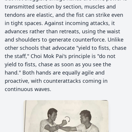
transmitted section by section, muscles and
tendons are elastic, and the fist can strike even
in tight spaces. Against incoming attacks, it
advances rather than retreats, using the waist
and shoulders to generate counterforce. Unlike
other schools that advocate "yield to fists, chase
the staff," Choi Mok Pai's principle is "do not
yield to fists, chase as soon as you see the
hand." Both hands are equally agile and
proactive, with counterattacks coming in
continuous waves.