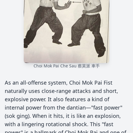
Choi Mok Pai Che Sau 蔡莫派 車手
As an all-offense system, Choi Mok Pai Fist
naturally uses close-range attacks and short,
explosive power. It also features a kind of
internal power from the dantian—"fast power"
(sok ging). When it hits, it is like an explosion,
with a lingering rotational shock. This "fast
power" is a hallmark of Choi Mok Pai and one of