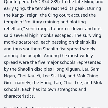
Qianfu period (AD 874–889). In the late Ming and
early Qing, the temple reached its peak. During
the Kangxi reign, the Qing court accused the
temple of "military training and plotting
rebellion," sent troops to burn it down, and it is
said several high monks escaped. The surviving
monks scattered, each passing on their skills,
and thus southern Shaolin fist spread widely
among the people. Among the most widely
spread were the five major schools represented
by the Shaolin disciples Hong Xiguan, Lau Sam
Ngan, Choi Kau Yi, Lee Sik Hoi, and Mok Ching
Giu—namely, the Hong, Lau, Choi, Lee, and Mok
schools. Each has its own strengths and
characteristics.