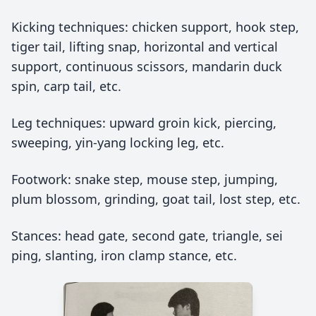
Kicking techniques: chicken support, hook step,
tiger tail, lifting snap, horizontal and vertical
support, continuous scissors, mandarin duck
spin, carp tail, etc.
Leg techniques: upward groin kick, piercing,
sweeping, yin-yang locking leg, etc.
Footwork: snake step, mouse step, jumping,
plum blossom, grinding, goat tail, lost step, etc.
Stances: head gate, second gate, triangle, sei
ping, slanting, iron clamp stance, etc.