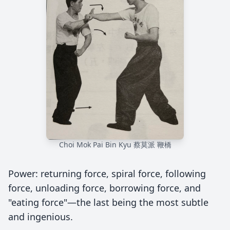
Choi Mok Pai Bin Kyu 蔡莫派 鞭橋
Power: returning force, spiral force, following
force, unloading force, borrowing force, and
"eating force"—the last being the most subtle
and ingenious.