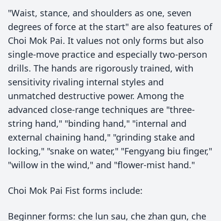
"Waist, stance, and shoulders as one, seven
degrees of force at the start" are also features of
Choi Mok Pai. It values not only forms but also
single-move practice and especially two-person
drills. The hands are rigorously trained, with
sensitivity rivaling internal styles and
unmatched destructive power. Among the
advanced close-range techniques are "three-
string hand," "binding hand," "internal and
external chaining hand," "grinding stake and
locking," "snake on water," "Fengyang biu finger,"
"willow in the wind," and "flower-mist hand."
Choi Mok Pai Fist forms include:
Beginner forms: che lun sau, che zhan gun, che