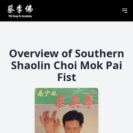
Overview of Southern
Shaolin Choi Mok Pai
Fist