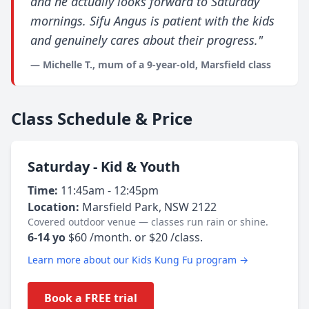
and he actually looks forward to Saturday
mornings. Sifu Angus is patient with the kids
and genuinely cares about their progress."
— Michelle T., mum of a 9-year-old, Marsfield class
Class Schedule & Price
Saturday - Kid & Youth
Time:
11:45am - 12:45pm
Location:
Marsfield Park, NSW 2122
Covered outdoor venue — classes run rain or shine.
6-14 yo
$60 /month. or $20 /class.
Learn more about our Kids Kung Fu program →
Book a FREE trial