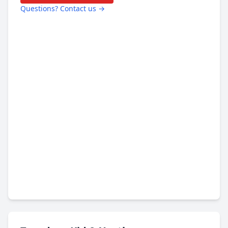
Questions? Contact us →