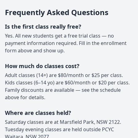
Frequently Asked Questions
Is the first class really free?
Yes. All new students get a free trial class — no
payment information required. Fill in the enrollment
form above and show up.
How much do classes cost?
Adult classes (14+) are $80/month or $25 per class.
Kids classes (6–14 yo) are $60/month or $20 per class.
Family discounts are available — see the schedule
above for details.
Where are classes held?
Saturday classes are at Marsfield Park, NSW 2122.
Tuesday evening classes are held outside PCYC
Waitara, NSW 2077.