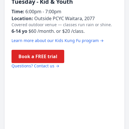
Tuesday - Kid & Youth
Time:
6:00pm - 7:00pm
Location:
Outside PCYC Waitara, 2077
Covered outdoor venue — classes run rain or shine.
6-14 yo
$60 /month. or $20 /class.
Learn more about our Kids Kung Fu program →
Book a FREE trial
Questions? Contact us →