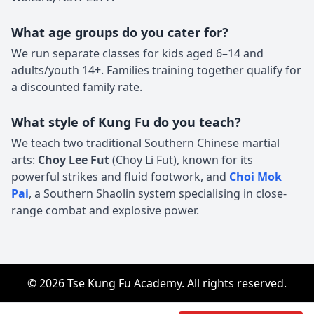
What age groups do you cater for?
We run separate classes for kids aged 6–14 and
adults/youth 14+. Families training together qualify for
a discounted family rate.
What style of Kung Fu do you teach?
We teach two traditional Southern Chinese martial
arts:
Choy Lee Fut
(Choy Li Fut), known for its
powerful strikes and fluid footwork, and
Choi Mok
Pai
, a Southern Shaolin system specialising in close-
range combat and explosive power.
© 2026 Tse Kung Fu Academy. All rights reserved.