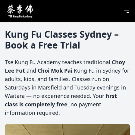
Kung Fu Classes Sydney –
Book a Free Trial
Tse Kung Fu Academy teaches traditional
Choy
Lee Fut
and
Choi Mok Pai
Kung Fu in Sydney for
adults, kids, and families. Classes run on
Saturdays in Marsfield and Tuesday evenings in
Waitara — no experience needed. Your
first
class is completely free
, no payment
information required.