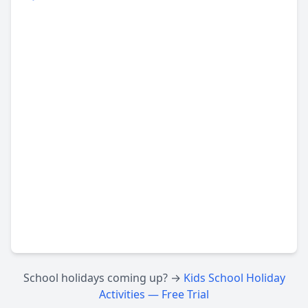
School holidays coming up? →
Kids School Holiday
Activities — Free Trial