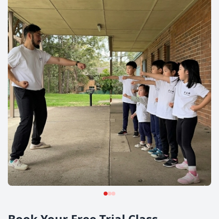
Book Your Free Trial Class