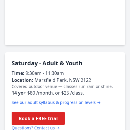
Saturday - Adult & Youth
Time:
9:30am - 11:30am
Location:
Marsfield Park, NSW 2122
Covered outdoor venue — classes run rain or shine.
14 yo+
$80 /month. or $25 /class.
See our adult syllabus & progression levels →
Book a FREE trial
Questions? Contact us →