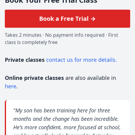
Book a Free Trial →
Takes 2 minutes · No payment info required · First
class is completely free
Private classes
contact us for more details.
Online private classes
are also available in
here
.
"My son has been training here for three
months and the change has been incredible.
He's more confident, more focused at school,